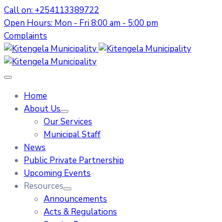
Call on: +254113389722
Open Hours: Mon - Fri 8:00 am - 5:00 pm
Complaints
Home
About Us
Our Services
Municipal Staff
News
Public Private Partnership
Upcoming Events
Resources
Announcements
Acts & Regulations