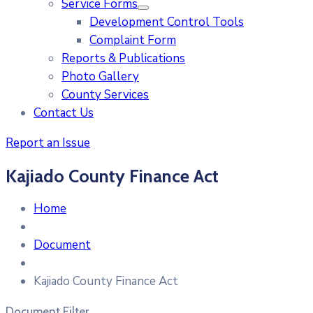
Service Forms
Development Control Tools
Complaint Form
Reports & Publications
Photo Gallery
County Services
Contact Us
Report an Issue
Kajiado County Finance Act
Home
Document
Kajiado County Finance Act
Document Filter