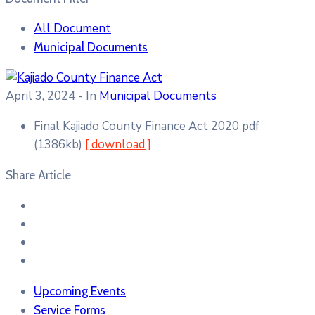
All Document
Municipal Documents
April 3, 2024
- In
Municipal Documents
Final Kajiado County Finance Act 2020
pdf
(1386kb)
[ download ]
Share Article
Upcoming Events
Service Forms