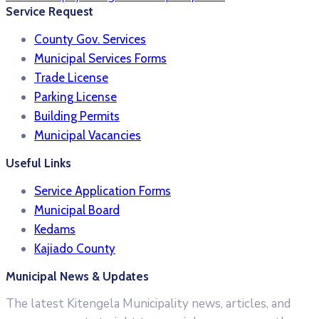
Service Request
County Gov. Services
Municipal Services Forms
Trade License
Parking License
Building Permits
Municipal Vacancies
Useful Links
Service Application Forms
Municipal Board
Kedams
Kajiado County
Municipal News & Updates
The latest Kitengela Municipality news, articles, and