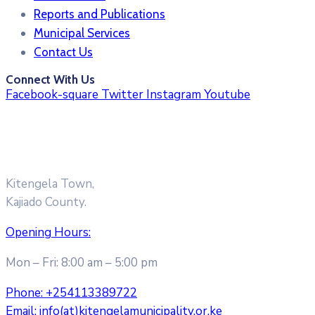
Reports and Publications
Municipal Services
Contact Us
Connect With Us
Facebook-square
Twitter
Instagram
Youtube
Kitengela Town,
Kajiado County.
Opening Hours:
Mon – Fri: 8:00 am – 5:00 pm
Phone:
+254113389722
Email:
info(at)kitengelamunicipality.or.ke