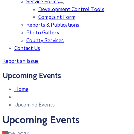
Service Forms
Development Control Tools
Complaint Form
Reports & Publications
Photo Gallery
County Services
Contact Us
Report an Issue
Upcoming Events
Home
Upcoming Events
Upcoming Events