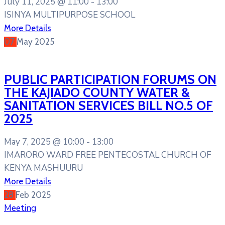
July 11, 2025 @
11:00 -
13:00
ISINYA MULTIPURPOSE SCHOOL
More Details
07
May
2025
PUBLIC PARTICIPATION FORUMS ON
THE KAJIADO COUNTY WATER &
SANITATION SERVICES BILL NO.5 OF
2025
May 7, 2025 @
10:00 -
13:00
IMARORO WARD FREE PENTECOSTAL CHURCH OF
KENYA MASHUURU
More Details
28
Feb
2025
Meeting