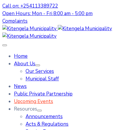
Call on: +254113389722
Open Hours: Mon - Fri 8:00 am - 5:00 pm
Complaints
Home
About Us
Our Services
Municipal Staff
News
Public Private Partnership
Upcoming Events
Resources
Announcements
Acts & Regulations