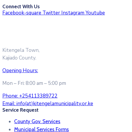
Connect With Us
Facebook-square
Twitter
Instagram
Youtube
Kitengela Town,
Kajiado County.
Opening Hours:
Mon – Fri: 8:00 am – 5:00 pm
Phone:
+254113389722
Email:
info(at)kitengelamunicipality.or.ke
Service Request
County Gov. Services
Municipal Services Forms