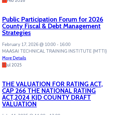
17
Feb
2026
Public Participation Forum for 2026
County Fiscal & Debt Management
Strategies
February 17, 2026 @
10:00 -
16:00
MAASAI TECHNICAL TRAINING INSTITUTE {MTTI}
More Details
11
Jul
2025
THE VALUATION FOR RATING ACT,
CAP 266 THE NATIONAL RATING
ACT,2024 KJD COUNTY DRAFT
VALUATION