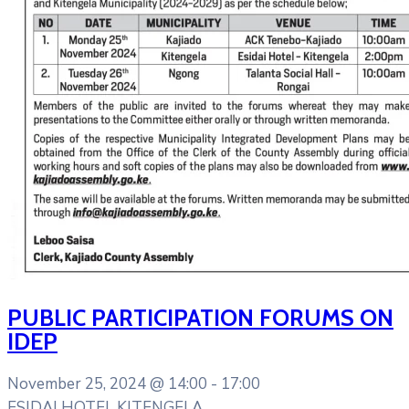
PUBLIC PARTICIPATION FORUMS ON
IDEP
November 25, 2024 @
14:00 -
17:00
ESIDAI HOTEL KITENGELA