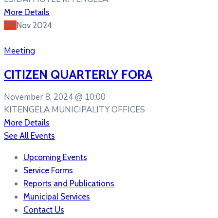
More Details
08
Nov
2024
Meeting
CITIZEN QUARTERLY FORA
November 8, 2024 @
10:00
KITENGELA MUNICIPALITY OFFICES
More Details
See All Events
Upcoming Events
Service Forms
Reports and Publications
Municipal Services
Contact Us