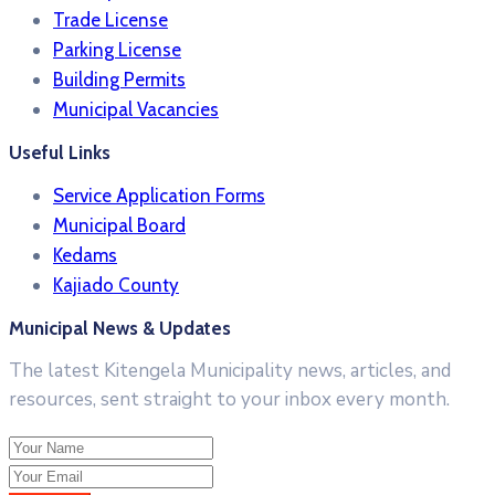
Trade License
Parking License
Building Permits
Municipal Vacancies
Useful Links
Service Application Forms
Municipal Board
Kedams
Kajiado County
Municipal News & Updates
The latest Kitengela Municipality news, articles, and
resources, sent straight to your inbox every month.