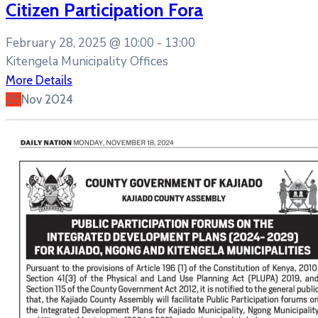
Citizen Participation Fora
February 28, 2025 @
10:00 -
13:00
Kitengela Municipality Offices
More Details
25
Nov
2024