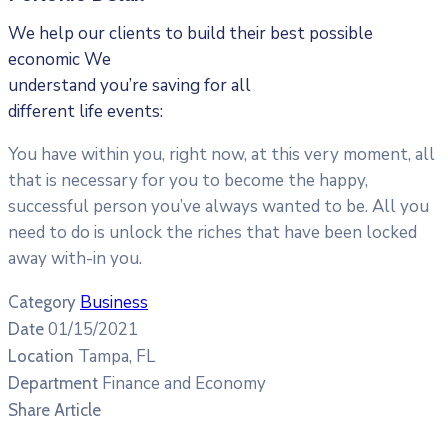
We help our clients to build their best possible
economic We
understand you’re saving for all
different life events:
You have within you, right now, at this very moment, all
that is necessary for you to become the happy,
successful person you’ve always wanted to be. All you
need to do is unlock the riches that have been locked
away with-in you.
Business
Category
01/15/2021
Date
Tampa, FL
Location
Finance and Economy
Department
Share Article