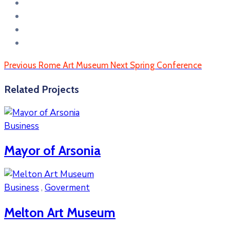
Previous
Rome Art Museum
Next
Spring Conference
Related Projects
Business
Mayor of Arsonia
Business
,
Goverment
Melton Art Museum