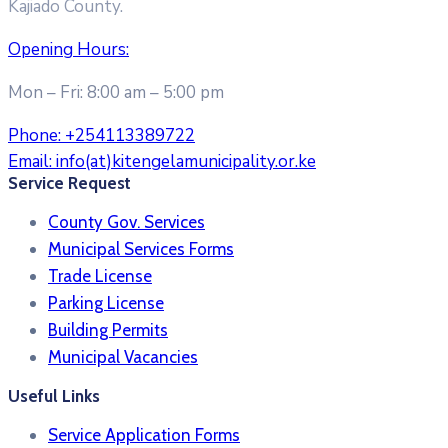
Kajiado County.
Opening Hours:
Mon – Fri: 8:00 am – 5:00 pm
Phone:
+254113389722
Email:
info(at)kitengelamunicipality.or.ke
Service Request
County Gov. Services
Municipal Services Forms
Trade License
Parking License
Building Permits
Municipal Vacancies
Useful Links
Service Application Forms