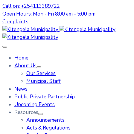
Call on: +254113389722
Open Hours: Mon - Fri 8:00 am - 5:00 pm
Complaints
Home
About Us
Our Services
Municipal Staff
News
Public Private Partnership
Upcoming Events
Resources
Announcements
Acts & Regulations