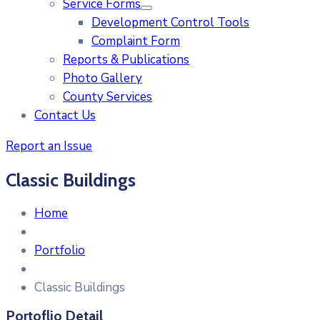
Service Forms
Development Control Tools
Complaint Form
Reports & Publications
Photo Gallery
County Services
Contact Us
Report an Issue
Classic Buildings
Home
Portfolio
Classic Buildings
Portoflio Detail