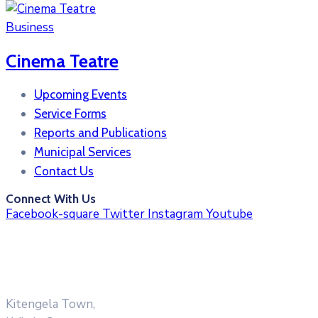
Business
Cinema Teatre
Upcoming Events
Service Forms
Reports and Publications
Municipal Services
Contact Us
Connect With Us
Facebook-square
Twitter
Instagram
Youtube
Kitengela Town,