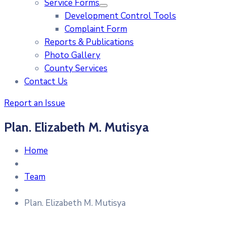
Service Forms
Development Control Tools
Complaint Form
Reports & Publications
Photo Gallery
County Services
Contact Us
Report an Issue
Plan. Elizabeth M. Mutisya
Home
Team
Plan. Elizabeth M. Mutisya