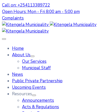
Call on: +254113389722
Open Hours: Mon - Fri 8:00 am - 5:00 pm
Complaints
Home
About Us
Our Services
Municipal Staff
News
Public Private Partnership
Upcoming Events
Resources
Announcements
Acts & Regulations