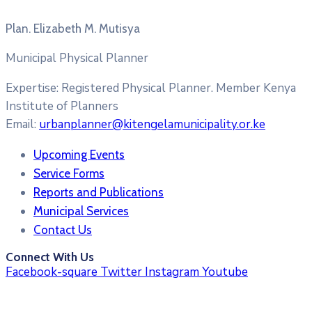
Plan. Elizabeth M. Mutisya
Municipal Physical Planner
Expertise:
Registered Physical Planner. Member Kenya
Institute of Planners
Email:
urbanplanner@kitengelamunicipality.or.ke
Upcoming Events
Service Forms
Reports and Publications
Municipal Services
Contact Us
Connect With Us
Facebook-square
Twitter
Instagram
Youtube