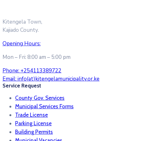
Kitengela Town,
Kajiado County.
Opening Hours:
Mon – Fri: 8:00 am – 5:00 pm
Phone:
+254113389722
Email:
info(at)kitengelamunicipality.or.ke
Service Request
County Gov. Services
Municipal Services Forms
Trade License
Parking License
Building Permits
Municipal Vacancies