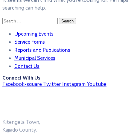
It seems we can’t find what you’re looking for. Perhaps
searching can help.
Search
for:
Upcoming Events
Service Forms
Reports and Publications
Municipal Services
Contact Us
Connect With Us
Facebook-square
Twitter
Instagram
Youtube
Kitengela Town,
Kajiado County.