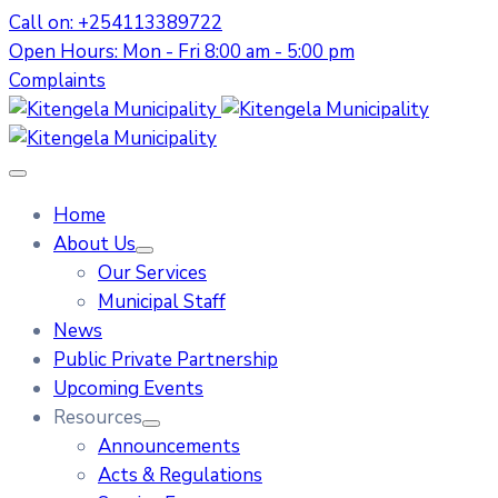
Call on: +254113389722
Open Hours: Mon - Fri 8:00 am - 5:00 pm
Complaints
Home
About Us
Our Services
Municipal Staff
News
Public Private Partnership
Upcoming Events
Resources
Announcements
Acts & Regulations