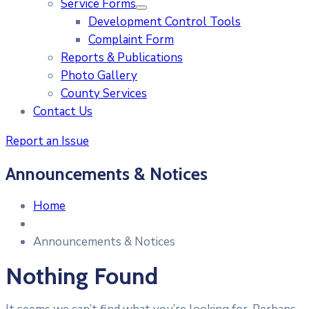
Service Forms
Development Control Tools
Complaint Form
Reports & Publications
Photo Gallery
County Services
Contact Us
Report an Issue
Announcements & Notices
Home
Announcements & Notices
Nothing Found