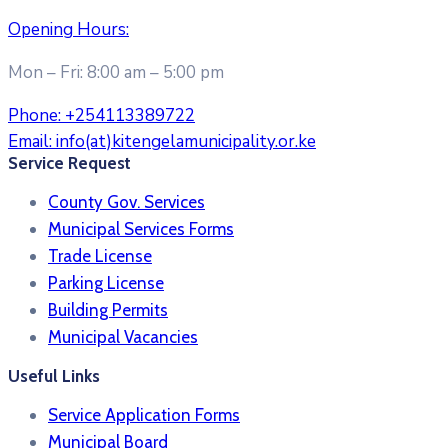
Opening Hours:
Mon – Fri: 8:00 am – 5:00 pm
Phone:
+254113389722
Email:
info(at)kitengelamunicipality.or.ke
Service Request
County Gov. Services
Municipal Services Forms
Trade License
Parking License
Building Permits
Municipal Vacancies
Useful Links
Service Application Forms
Municipal Board