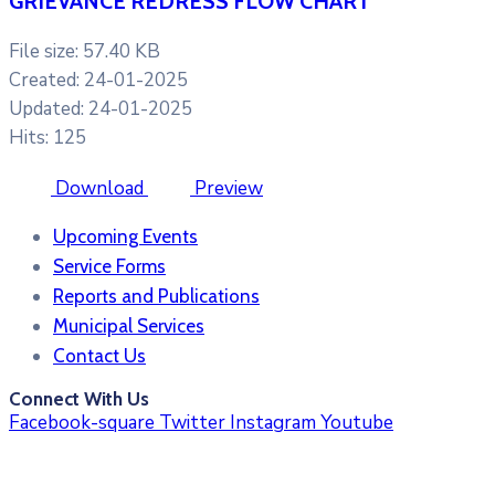
GRIEVANCE REDRESS FLOW CHART
File size: 57.40 KB
Created: 24-01-2025
Updated: 24-01-2025
Hits: 125
Download
Preview
Upcoming Events
Service Forms
Reports and Publications
Municipal Services
Contact Us
Connect With Us
Facebook-square
Twitter
Instagram
Youtube