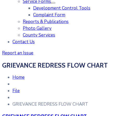
Service Forms
Development Control Tools
Complaint Form
Reports & Publications
Photo Gallery
County Services
Contact Us
Report an Issue
GRIEVANCE REDRESS FLOW CHART
Home
File
GRIEVANCE REDRESS FLOW CHART