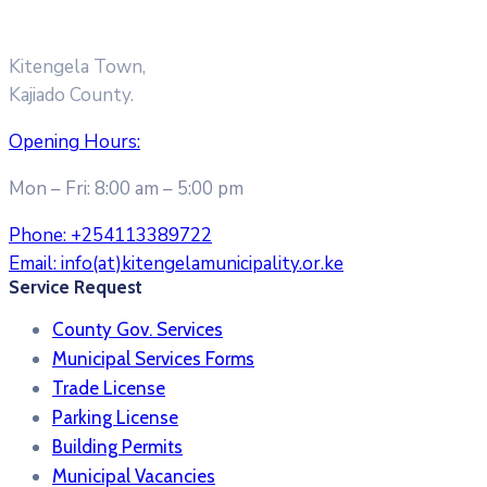
Kitengela Town,
Kajiado County.
Opening Hours:
Mon – Fri: 8:00 am – 5:00 pm
Phone:
+254113389722
Email:
info(at)kitengelamunicipality.or.ke
Service Request
County Gov. Services
Municipal Services Forms
Trade License
Parking License
Building Permits
Municipal Vacancies