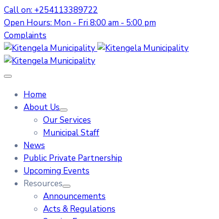
Call on: +254113389722
Open Hours: Mon - Fri 8:00 am - 5:00 pm
Complaints
Home
About Us
Our Services
Municipal Staff
News
Public Private Partnership
Upcoming Events
Resources
Announcements
Acts & Regulations