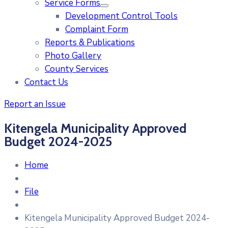
Service Forms
Development Control Tools
Complaint Form
Reports & Publications
Photo Gallery
County Services
Contact Us
Report an Issue
Kitengela Municipality Approved
Budget 2024-2025
Home
File
Kitengela Municipality Approved Budget 2024-