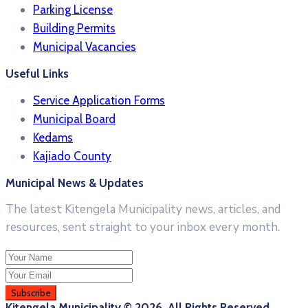
Parking License
Building Permits
Municipal Vacancies
Useful Links
Service Application Forms
Municipal Board
Kedams
Kajiado County
Municipal News & Updates
The latest Kitengela Municipality news, articles, and
resources, sent straight to your inbox every month.
Kitengela Municipality © 2026. All Rights Reserved.