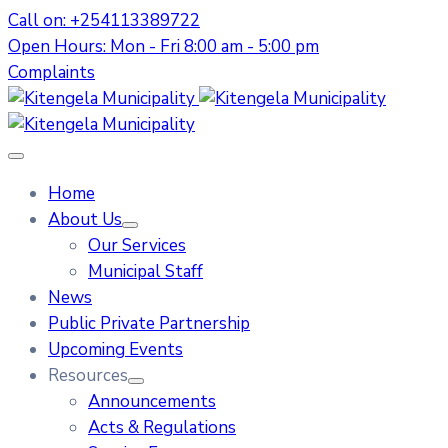
Call on: +254113389722
Open Hours: Mon - Fri 8:00 am - 5:00 pm
Complaints
Home
About Us
Our Services
Municipal Staff
News
Public Private Partnership
Upcoming Events
Resources
Announcements
Acts & Regulations