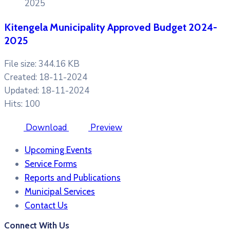
2025
Kitengela Municipality Approved Budget 2024-
2025
File size: 344.16 KB
Created: 18-11-2024
Updated: 18-11-2024
Hits: 100
Download
Preview
Upcoming Events
Service Forms
Reports and Publications
Municipal Services
Contact Us
Connect With Us