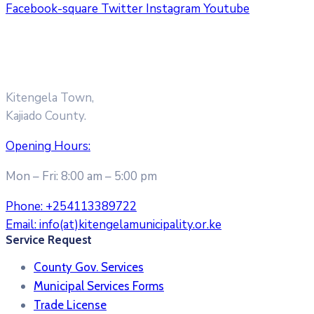
Facebook-square
Twitter
Instagram
Youtube
Kitengela Town,
Kajiado County.
Opening Hours:
Mon – Fri: 8:00 am – 5:00 pm
Phone:
+254113389722
Email:
info(at)kitengelamunicipality.or.ke
Service Request
County Gov. Services
Municipal Services Forms
Trade License