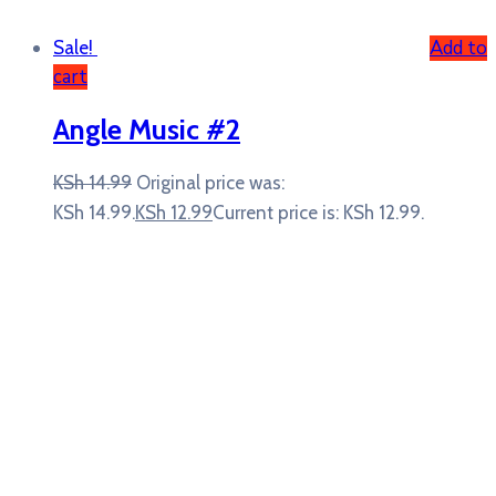
Add to
Sale!
cart
Angle Music #2
KSh
14.99
Original price was:
KSh 14.99.
KSh
12.99
Current price is: KSh 12.99.