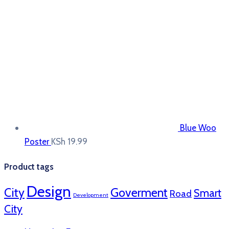
Blue Woo
Poster
KSh
19.99
Product tags
Design
City
Goverment
Smart
Road
Development
City