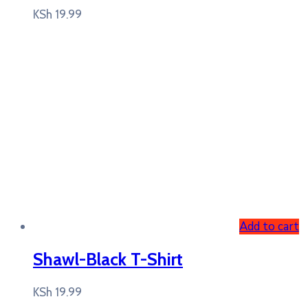
KSh
19.99
Add to cart
Shawl-Black T-Shirt
KSh
19.99