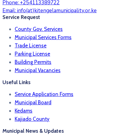
Phone:
+254113389722
Email:
info(at)kitengelamunicipality.or.ke
Service Request
County Gov. Services
Municipal Services Forms
Trade License
Parking License
Building Permits
Municipal Vacancies
Useful Links
Service Application Forms
Municipal Board
Kedams
Kajiado County
Municipal News & Updates