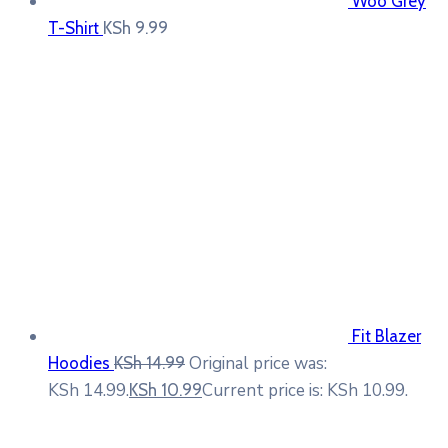
Woo Grey
T-Shirt
KSh
9.99
Fit Blazer
Original price was:
Hoodies
KSh
14.99
KSh 14.99.
Current price is: KSh 10.99.
KSh
10.99