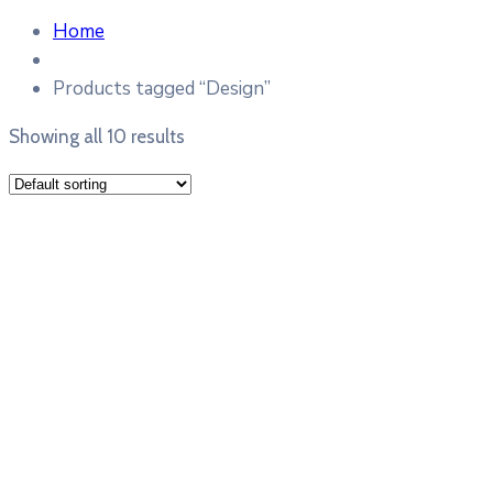
Home
Products tagged “Design”
Showing all 10 results