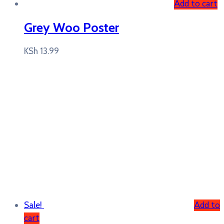
Add to cart
Grey Woo Poster
KSh
13.99
Add to
Sale!
cart