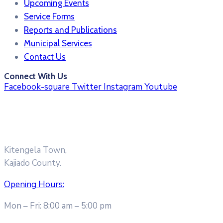
Upcoming Events
Service Forms
Reports and Publications
Municipal Services
Contact Us
Connect With Us
Facebook-square
Twitter
Instagram
Youtube
Kitengela Town,
Kajiado County.
Opening Hours:
Mon – Fri: 8:00 am – 5:00 pm