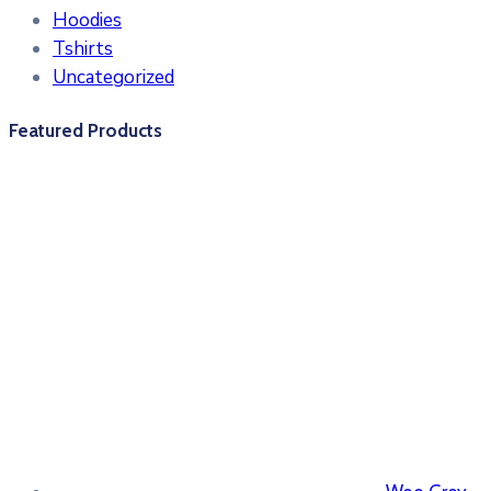
Hoodies
Tshirts
Uncategorized
Featured Products