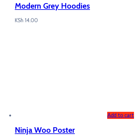
Modern Grey Hoodies
KSh
14.00
Add to cart
Ninja Woo Poster