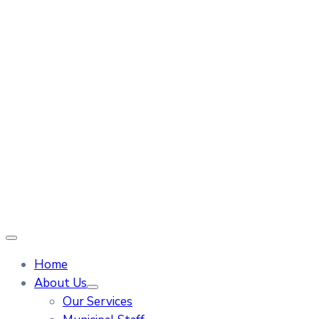
Home
About Us
Our Services