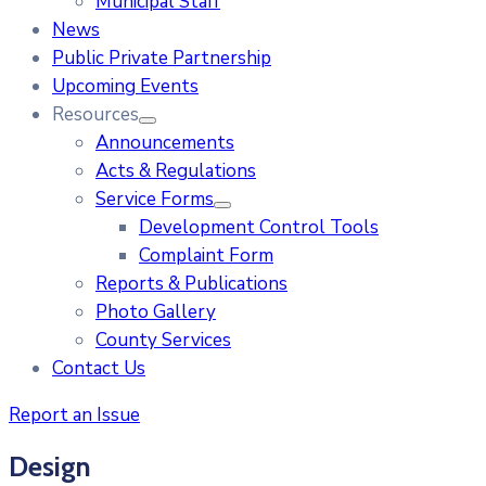
Municipal Staff
News
Public Private Partnership
Upcoming Events
Resources
Announcements
Acts & Regulations
Service Forms
Development Control Tools
Complaint Form
Reports & Publications
Photo Gallery
County Services
Contact Us
Report an Issue
Design