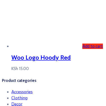
Add to cart
Woo Logo Hoody Red
KSh
15.00
Product categories
Accessories
Clothing
Decor