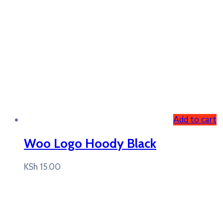
Add to cart
Woo Logo Hoody Black
KSh
15.00