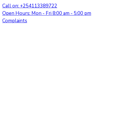
Call on: +254113389722
Open Hours: Mon - Fri 8:00 am - 5:00 pm
Complaints