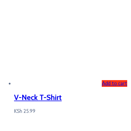
Add to cart
V-Neck T-Shirt
KSh
25.99