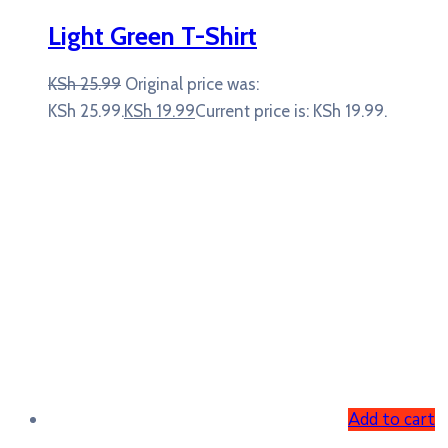
Light Green T-Shirt
KSh
25.99
Original price was:
KSh 25.99.
KSh
19.99
Current price is: KSh 19.99.
Add to cart