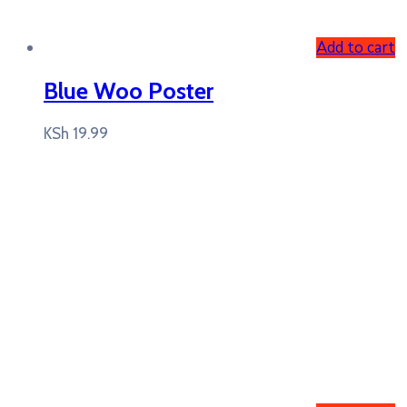
Add to cart
Blue Woo Poster
KSh
19.99