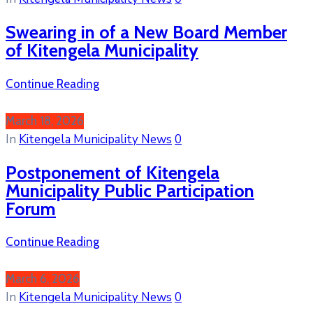
Swearing in of a New Board Member
of Kitengela Municipality
Continue Reading
March 18, 2026
In
Kitengela Municipality News
0
Postponement of Kitengela
Municipality Public Participation
Forum
Continue Reading
March 6, 2026
In
Kitengela Municipality News
0