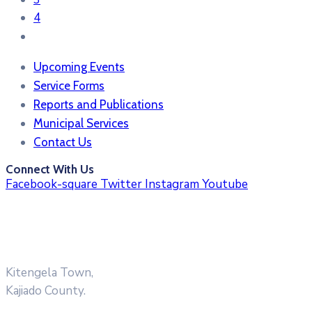
4
Upcoming Events
Service Forms
Reports and Publications
Municipal Services
Contact Us
Connect With Us
Facebook-square
Twitter
Instagram
Youtube
Kitengela Town,
Kajiado County.