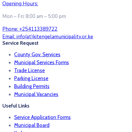
Opening Hours:
Mon – Fri: 8:00 am – 5:00 pm
Phone:
+254113389722
Email:
info(at)kitengelamunicipality.or.ke
Service Request
County Gov. Services
Municipal Services Forms
Trade License
Parking License
Building Permits
Municipal Vacancies
Useful Links
Service Application Forms
Municipal Board