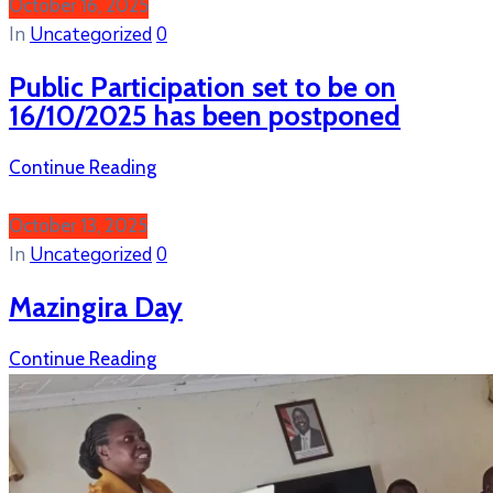
October 16, 2025
In
Uncategorized
0
Public Participation set to be on
16/10/2025 has been postponed
Continue Reading
October 13, 2025
In
Uncategorized
0
Mazingira Day
Continue Reading