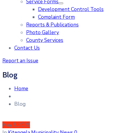
Service Forms
Development Control Tools
Complaint Form
Reports & Publications
Photo Gallery
County Services
Contact Us
Report an Issue
Blog
Home
Blog
May 8, 2026
In
Kitengela Municipality News
0