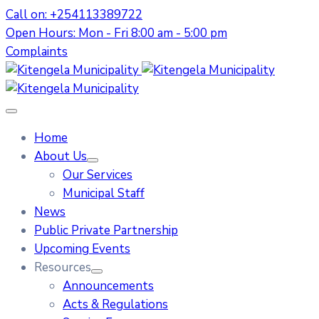
Call on: +254113389722
Open Hours: Mon - Fri 8:00 am - 5:00 pm
Complaints
Home
About Us
Our Services
Municipal Staff
News
Public Private Partnership
Upcoming Events
Resources
Announcements
Acts & Regulations