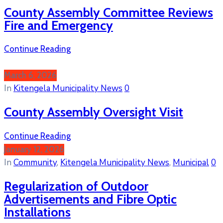
County Assembly Committee Reviews
Fire and Emergency
Continue Reading
March 6, 2026
In
Kitengela Municipality News
0
County Assembly Oversight Visit
Continue Reading
January 12, 2026
In
Community
‚
Kitengela Municipality News
‚
Municipal
0
Regularization of Outdoor
Advertisements and Fibre Optic
Installations