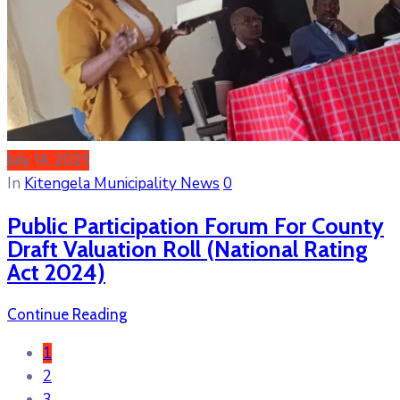
July 14, 2025
In
Kitengela Municipality News
0
Public Participation Forum For County
Draft Valuation Roll (National Rating
Act 2024)
Continue Reading
1
2
3