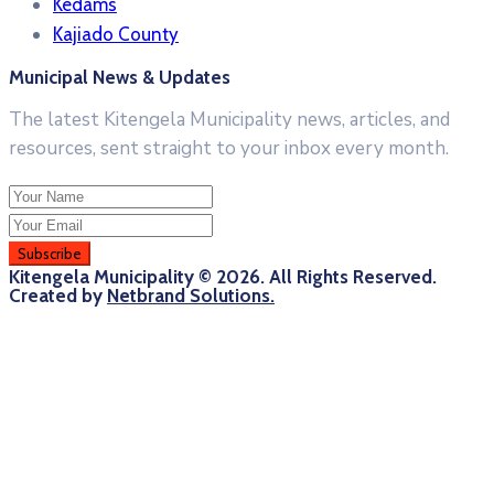
Kedams
Kajiado County
Municipal News & Updates
The latest Kitengela Municipality news, articles, and
resources, sent straight to your inbox every month.
Kitengela Municipality © 2026. All Rights Reserved.
Created by
Netbrand Solutions.