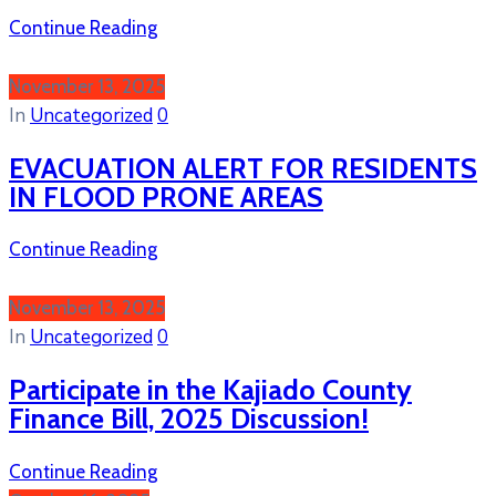
Continue Reading
November 13, 2025
In
Uncategorized
0
EVACUATION ALERT FOR RESIDENTS
IN FLOOD PRONE AREAS
Continue Reading
November 13, 2025
In
Uncategorized
0
Participate in the Kajiado County
Finance Bill, 2025 Discussion!
Continue Reading