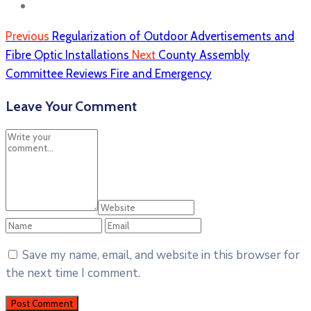
Previous
Regularization of Outdoor Advertisements and
Fibre Optic Installations
Next
County Assembly
Committee Reviews Fire and Emergency
Leave Your Comment
Save my name, email, and website in this browser for
the next time I comment.