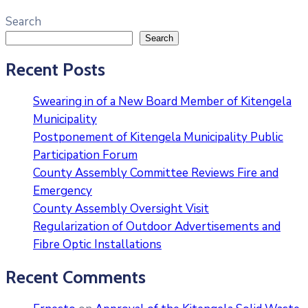
Search
Search
Recent Posts
Swearing in of a New Board Member of Kitengela
Municipality
Postponement of Kitengela Municipality Public
Participation Forum
County Assembly Committee Reviews Fire and
Emergency
County Assembly Oversight Visit
Regularization of Outdoor Advertisements and
Fibre Optic Installations
Recent Comments