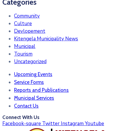
Categories
Community
Culture
Devlopement
Kitengela Municipality News
Municipal
Tourism
Uncategorized
Upcoming Events
Service Forms
Reports and Publications
Municipal Services
Contact Us
Connect With Us
Facebook-square
Twitter
Instagram
Youtube