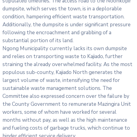
stipulated timelines. The access road to the Noonkopir
dumpsite, which serves the town, is in a deplorable
condition, hampering efficient waste transportation.
Additionally, the dumpsite is under significant pressure
following the encroachment and grabbing of a
substantial portion of its land.
Ngong Municipality currently lacks its own dumpsite
and relies on transporting waste to Kajiado, further
straining the already overwhelmed facility. As the most
populous sub-county, Kajiado North generates the
largest volume of waste, intensifying the need for
sustainable waste management solutions. The
Committee also expressed concern over the failure by
the County Government to remunerate Mazingira Unit
workers, some of whom have worked for several
months without pay, as well as the high maintenance
and fueling costs of garbage trucks, which continue to
hinder efficient service delivery.