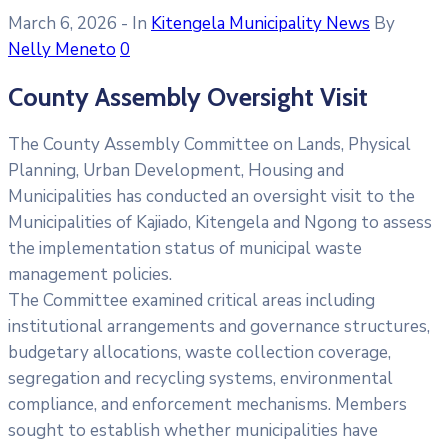
March 6, 2026
- In
Kitengela Municipality News
By
Nelly Meneto
0
County Assembly Oversight Visit
The County Assembly Committee on Lands, Physical
Planning, Urban Development, Housing and
Municipalities has conducted an oversight visit to the
Municipalities of Kajiado, Kitengela and Ngong to assess
the implementation status of municipal waste
management policies.
The Committee examined critical areas including
institutional arrangements and governance structures,
budgetary allocations, waste collection coverage,
segregation and recycling systems, environmental
compliance, and enforcement mechanisms. Members
sought to establish whether municipalities have