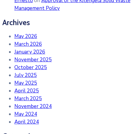
Ernesto
on
Approval of the Kitengela Solid Waste
Management Policy
Archives
May 2026
March 2026
January 2026
November 2025
October 2025
July 2025
May 2025
April 2025
March 2025
November 2024
May 2024
April 2024