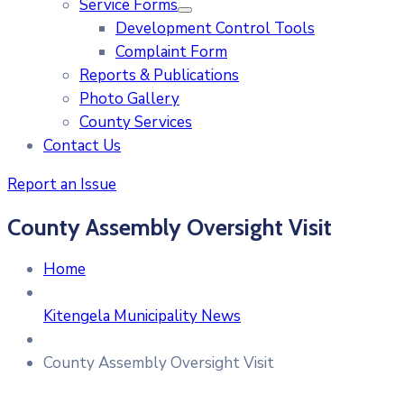
Service Forms
Development Control Tools
Complaint Form
Reports & Publications
Photo Gallery
County Services
Contact Us
Report an Issue
County Assembly Oversight Visit
Home
Kitengela Municipality News
County Assembly Oversight Visit