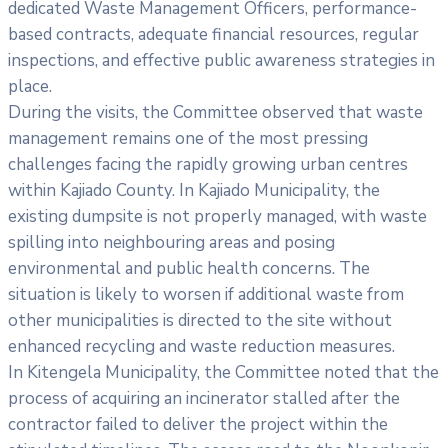
dedicated Waste Management Officers, performance-
based contracts, adequate financial resources, regular
inspections, and effective public awareness strategies in
place.
During the visits, the Committee observed that waste
management remains one of the most pressing
challenges facing the rapidly growing urban centres
within Kajiado County. In Kajiado Municipality, the
existing dumpsite is not properly managed, with waste
spilling into neighbouring areas and posing
environmental and public health concerns. The
situation is likely to worsen if additional waste from
other municipalities is directed to the site without
enhanced recycling and waste reduction measures.
In Kitengela Municipality, the Committee noted that the
process of acquiring an incinerator stalled after the
contractor failed to deliver the project within the