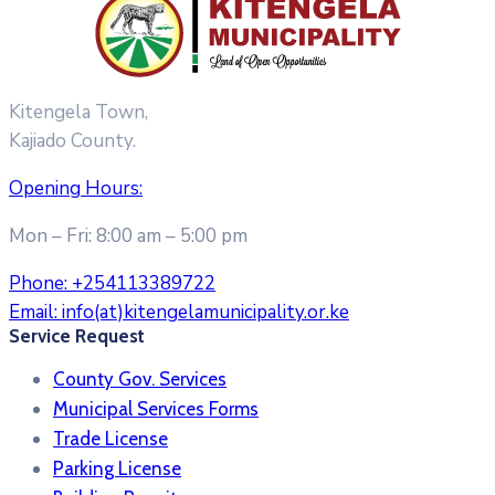
Kitengela Town,
Kajiado County.
Opening Hours:
Mon – Fri: 8:00 am – 5:00 pm
Phone:
+254113389722
Email:
info(at)kitengelamunicipality.or.ke
Service Request
County Gov. Services
Municipal Services Forms
Trade License
Parking License