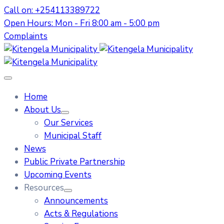
Call on: +254113389722
Open Hours: Mon - Fri 8:00 am - 5:00 pm
Complaints
Home
About Us
Our Services
Municipal Staff
News
Public Private Partnership
Upcoming Events
Resources
Announcements
Acts & Regulations