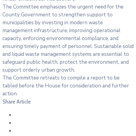
The Committee emphasizes the urgent need for the
County Government to strengthen support to
municipalities by investing in modern waste
management infrastructure, improving operational
capacity, enforcing environmental compliance, and
ensuring timely payment of personnel. Sustainable solid
and liquid waste management systems are essential to
safeguard public health, protect the environment, and
support orderly urban growth.
The Committee retreats to compile a report to be
tabled before the House for consideration and further
action.
Share Article