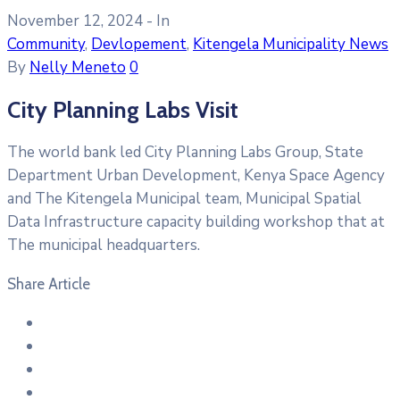
November 12, 2024
- In
Community
‚
Devlopement
‚
Kitengela Municipality News
By
Nelly Meneto
0
City Planning Labs Visit
The world bank led City Planning Labs Group, State
Department Urban Development, Kenya Space Agency
and The Kitengela Municipal team, Municipal Spatial
Data Infrastructure capacity building workshop that at
The municipal headquarters.
Share Article