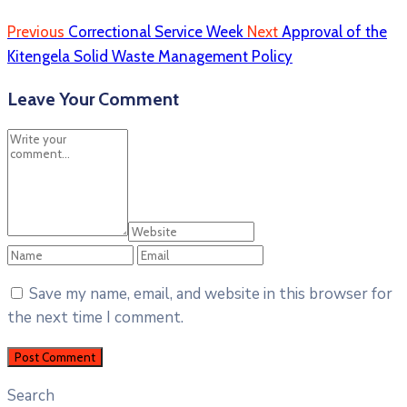
Previous
Correctional Service Week
Next
Approval of the
Kitengela Solid Waste Management Policy
Leave Your Comment
Save my name, email, and website in this browser for
the next time I comment.
Search