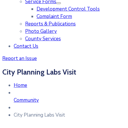
Service Forms
Development Control Tools
Complaint Form
Reports & Publications
Photo Gallery
County Services
Contact Us
Report an Issue
City Planning Labs Visit
Home
Community
City Planning Labs Visit