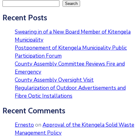
Search
Recent Posts
Swearing in of a New Board Member of Kitengela
Municipality
Postponement of Kitengela Municipality Public
Participation Forum
County Assembly Committee Reviews Fire and
Emergency
County Assembly Oversight Visit
Regularization of Outdoor Advertisements and
Fibre Optic Installations
Recent Comments
Ernesto
on
Approval of the Kitengela Solid Waste
Management Policy