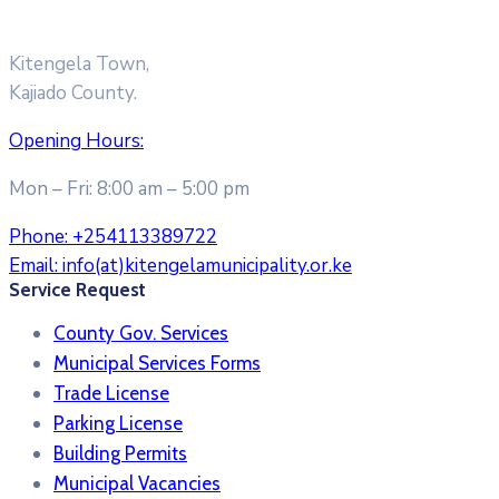
Kitengela Town,
Kajiado County.
Opening Hours:
Mon – Fri: 8:00 am – 5:00 pm
Phone:
+254113389722
Email:
info(at)kitengelamunicipality.or.ke
Service Request
County Gov. Services
Municipal Services Forms
Trade License
Parking License
Building Permits
Municipal Vacancies