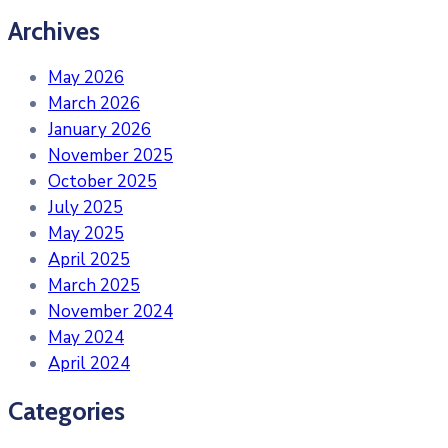
Archives
May 2026
March 2026
January 2026
November 2025
October 2025
July 2025
May 2025
April 2025
March 2025
November 2024
May 2024
April 2024
Categories