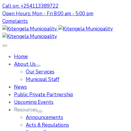
Call on: +254113389722
Open Hours: Mon - Fri 8:00 am - 5:00 pm
Complaints
Home
About Us
Our Services
Municipal Staff
News
Public Private Partnership
Upcoming Events
Resources
Announcements
Acts & Regulations