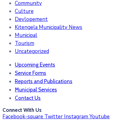
Community
Culture
Devlopement
Kitengela Municipality News
Municipal
Tourism
Uncategorized
Upcoming Events
Service Forms
Reports and Publications
Municipal Services
Contact Us
Connect With Us
Facebook-square
Twitter
Instagram
Youtube